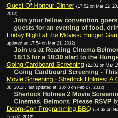
Guest Of Honour Dinner
(17:52 on Mar 22, 201
2012)
Join your fellow convention goers
guests for an evening of food, dr
Friday Night at the Movies: Hunger Ga
updated at: 17:54 on Mar 21, 2012)
Join us at Reading Cinema Belmont 
18:15 for a 18:30 start to the Hun
Going Cardboard Screening
(21:01 on Mar 1
Going Cardboard Screening - This
Movie Screening - Sherlock Holmes: A
08, 2012 , last updated at: 18:40 on Feb 07, 2012)
Sherlock Holmes 2 Movie Screening
Cinemas, Belmont. Please RSVP b
Doom-Con Programming BBQ
(14:32 on No
Feb 07, 2012)