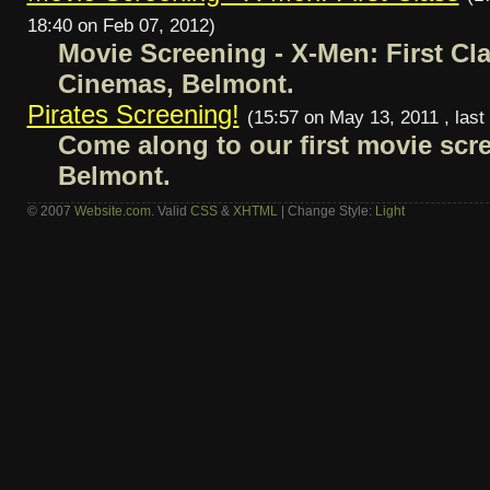
18:40 on Feb 07, 2012)
Movie Screening - X-Men: First Cl
Cinemas, Belmont.
Pirates Screening!
(15:57 on May 13, 2011 , last
Come along to our first movie scre
Belmont.
© 2007
Website.com
. Valid
CSS
&
XHTML
| Change Style:
Light