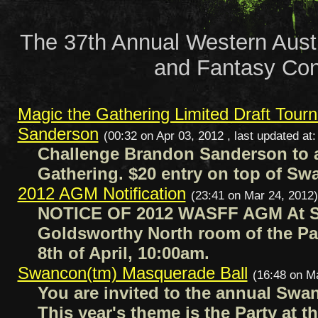
The 37th Annual Western Austr
and Fantasy Con
Magic the Gathering Limited Draft Tour
Sanderson
(00:32 on Apr 03, 2012 , last updated at
Challenge Brandon Sanderson to 
Gathering. $20 entry on top of S
2012 AGM Notification
(23:41 on Mar 24, 2012)
NOTICE OF 2012 WASFF AGM At S
Goldsworthy North room of the Pa
8th of April, 10:00am.
Swancon(tm) Masquerade Ball
(16:48 on M
You are invited to the annual Swa
This year's theme is the Party at t