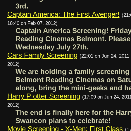
3rd.
Captain America: The First Avenger!
(21:
18:40 on Feb 07, 2012)
Captain America Screening! Friday
Reading Cinemas Belmont. Pleas
Wednesday July 27th.
Cars Family Screening
(22:01 on Jun 24, 2011 
2012)
We are holding a family screening
Belmont Reading Cinemas on Satu
along, bring the mini-geeks and h
Harry P otter Screening
(17:09 on Jun 24, 2011
2012)
The end is finally here for the Har
Swancon plans to celebrate!
Movie Screening - X-Men: First Class
(1