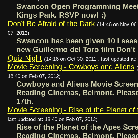
Swancon Open Programming Meeti
Kings Park. RSVP now! :)
Don't Be Afraid of the Dark
(14:46 on Nov 06,
07, 2012)
Swancon has been given 10 I seas
new Guillermo del Toro film Don't 
Quiz Night
(14:16 on Oct 30, 2011 , last updated at
Movie Screening - Cowboys and Aliens
18:40 on Feb 07, 2012)
Cowboys and Aliens Movie Screeni
Reading Cinemas, Belmont. Plea
17th.
Movie Screening - Rise of the Planet of
last updated at: 18:40 on Feb 07, 2012)
Rise of the Planet of the Apes Scr
Reading Cinemas, Belmont. Plea