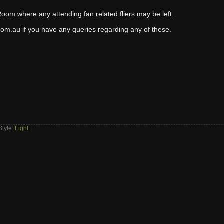
 Room where any attending fan related fliers may be left.
om.au if you have any queries regarding any of these.
Style:
Light