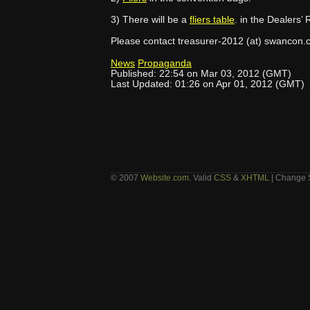
3) There will be a
fliers table
. in the Dealers’
Please contact treasurer-2012 (at) swancon.c
News
Propaganda
Published: 22:54 on Mar 03, 2012 (GMT)
Last Updated: 01:26 on Apr 01, 2012 (GMT)
© 2007
Website.com
. Valid
CSS
&
XHTML
| Change 