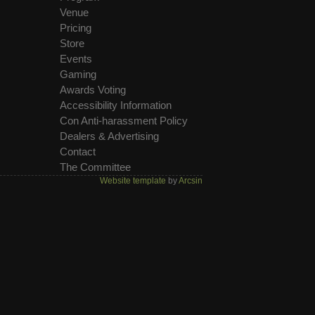
Venue
Pricing
Store
Events
Gaming
Awards Voting
Accessibility Information
Con Anti-harassment Policy
Dealers & Advertising
Contact
The Committee
Website template
by
Arcsin