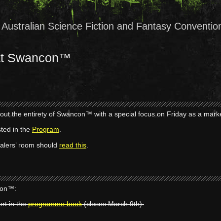
Australian Science Fiction and Fantasy Conventio
 at Swancon™
out the entirety of Swancon™ with a special focus on Friday as a mark
sted in the
Program
.
Dealers’ room should
read this
.
con™:
ert in the
programme book
(closes March 9th).