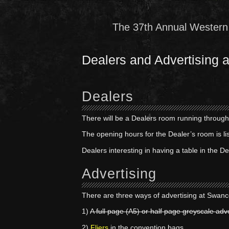
The 37th Annual Western 
Dealers and Advertising
Dealers
There will be a Dealers room running through
The opening hours for the Dealer’s room is li
Dealers interesting in having a table in the 
Advertising
There are three ways of advertising at Swan
1)
A full page (A5) or half page greyscale adv
2)
Fliers
in the convention bags.