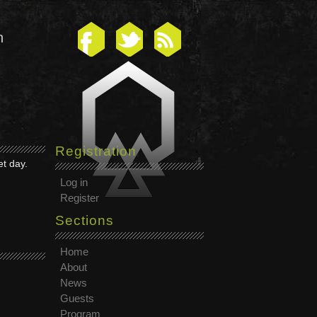
n
Registration
et day.
Log in
Register
Sections
Home
About
News
Guests
Program