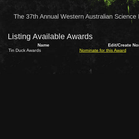
The 37th Annual Western Australian Science 
Listing Available Awards
Name
Edit/Create N
Tin Duck Awards
Nominate for this Award