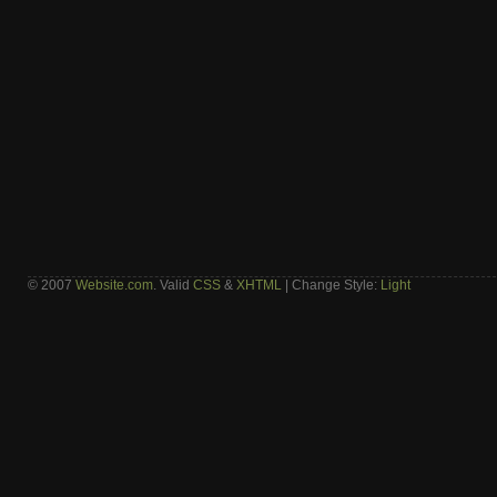
© 2007
Website.com
. Valid
CSS
&
XHTML
| Change Style:
Light